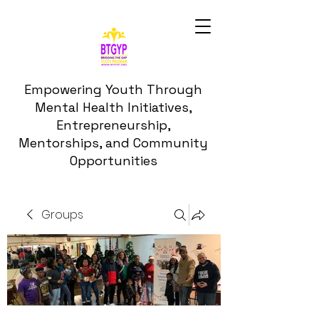
Empowering Youth Through
Mental Health Initiatives,
Entrepreneurship,
Mentorships, and Community
Opportunities
Groups