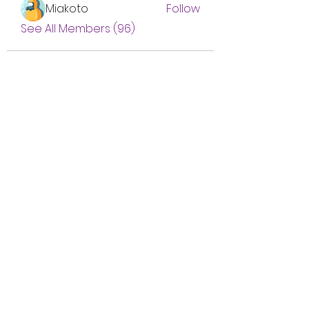
Miakoto
Follow
See All Members (96)
Subscribe Form
Submit
btgyouthprogram@gmail.com
(757) 256-2469