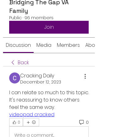
Bridging The Gap VA
Family
Public
·
96 members
Join
Discussion
Media
Members
About
Back
Cracking Daily
December 12, 2023
I can relate so much to this topic. 
It's reassuring to know others 
feel the same way.
videopad cracked
0
0
Write a comment...