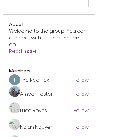
About
Welcome to the group! You can
connect with other members,
ge
...
Read more
Members
The RealHax
Follow
Amber Foster
Follow
Luca Reyes
Follow
Nolan Nguyen
Follow