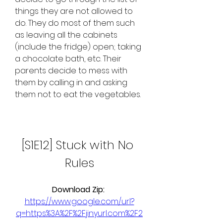
things they are not allowed to 
do. They do most of them such 
as leaving all the cabinets 
(include the fridge) open; taking 
a chocolate bath, etc. Their 
parents decide to mess with 
them by calling in and asking 
them not to eat the vegetables.
[S1E12] Stuck with No 
Rules
Download Zip: 
https://www.google.com/url?
q=https%3A%2F%2Fjinyurl.com%2F2