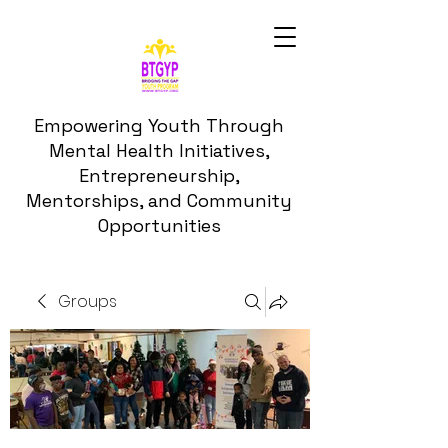
Empowering Youth Through
Mental Health Initiatives,
Entrepreneurship,
Mentorships, and Community
Opportunities
Groups