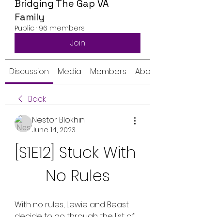
Bridging The Gap VA
Family
Public
·
96 members
Join
Discussion
Media
Members
About
Back
Nestor Blokhin
June 14, 2023
[S1E12] Stuck With 
No Rules
With no rules, Lewie and Beast 
decide to go through the list of 