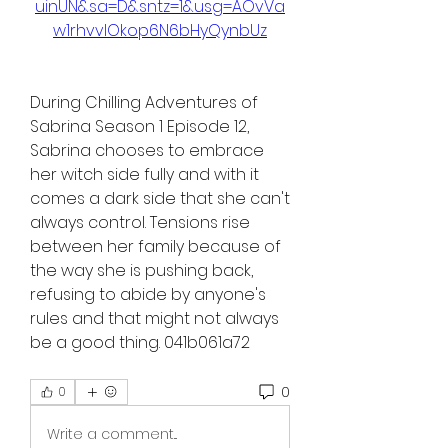
uinUN&sa=D&sntz=1&usg=AOvVa
w1rhvvIOkop6N6bHyQynbUz
During Chilling Adventures of 
Sabrina Season 1 Episode 12, 
Sabrina chooses to embrace 
her witch side fully and with it 
comes a dark side that she can't 
always control. Tensions rise 
between her family because of 
the way she is pushing back, 
refusing to abide by anyone's 
rules and that might not always 
be a good thing. 041b061a72
0
0
Write a comment...