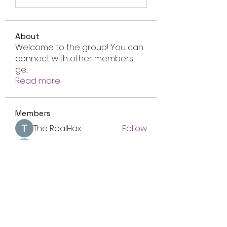
About
Welcome to the group! You can
connect with other members,
ge
...
Read more
Members
The RealHax
Follow
Amber Foster
Follow
Luca Reyes
Follow
Nolan Nguyen
Follow