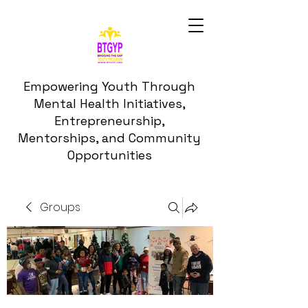
Empowering Youth Through
Mental Health Initiatives,
Entrepreneurship,
Mentorships, and Community
Opportunities
Groups