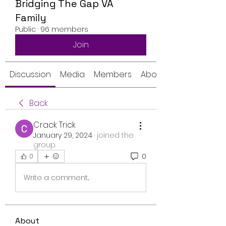
Bridging The Gap VA
Family
Public
·
96 members
Join
Discussion
Media
Members
About
Back
Crack Trick
January 29, 2024
·
joined the
group.
0
0
Write a comment...
About