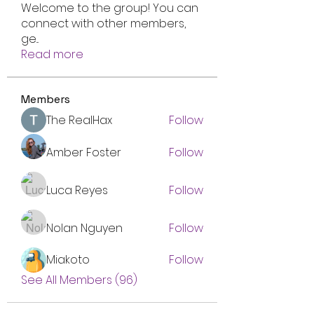
Welcome to the group! You can
connect with other members,
ge
...
Read more
Members
The RealHax
Follow
Amber Foster
Follow
Luca Reyes
Follow
Nolan Nguyen
Follow
Miakoto
Follow
See All Members (96)