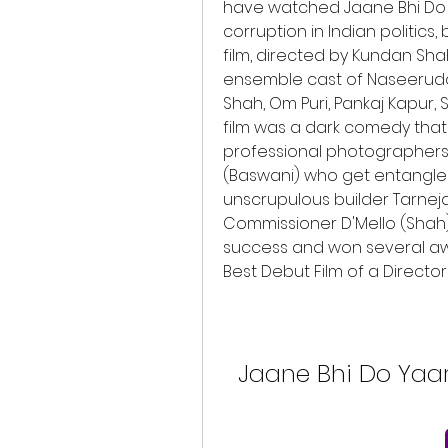
have watched Jaane Bhi Do Ya
corruption in Indian politic
film, directed by Kundan Sh
ensemble cast of Naseeruddin
Shah, Om Puri, Pankaj Kapur, 
film was a dark comedy that
professional photographers 
(Baswani) who get entangled
unscrupulous builder Tarneja
Commissioner D'Mello (Shah).
success and won several awa
Best Debut Film of a Directo
Jaane Bhi Do Yaar