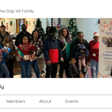
The Gap VA Family
ly
Members
About
Events