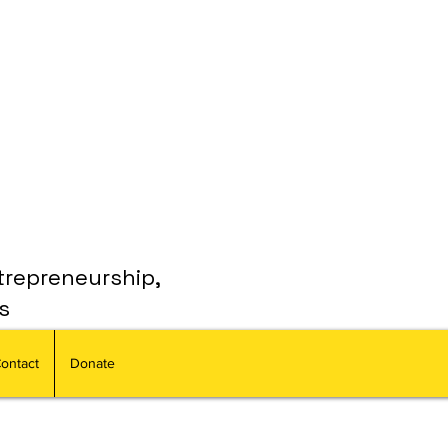
trepreneurship,
s
ontact
Donate