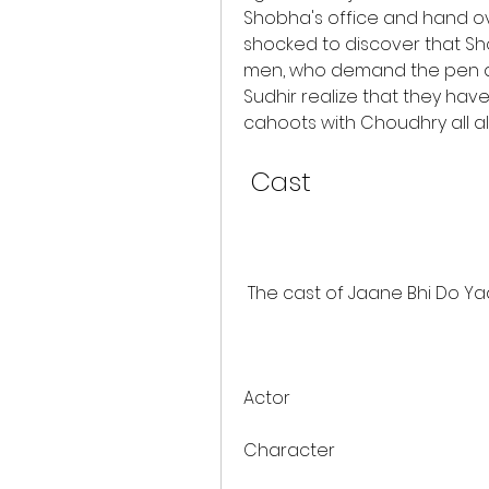
Shobha's office and hand ove
shocked to discover that S
men, who demand the pen dri
Sudhir realize that they ha
cahoots with Choudhry all a
 Cast
 The cast of Jaane Bhi Do Yaa
Actor
Character