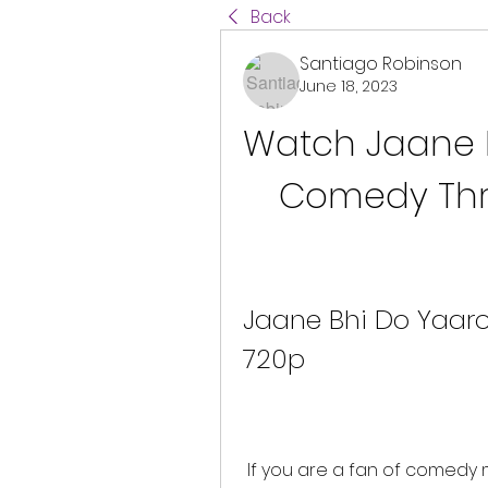
Back
Santiago Robinson
June 18, 2023
Watch Jaane Bh
Comedy Thril
Jaane Bhi Do Yaaro
720p
 If you are a fan of comedy movies with a social message, you must 