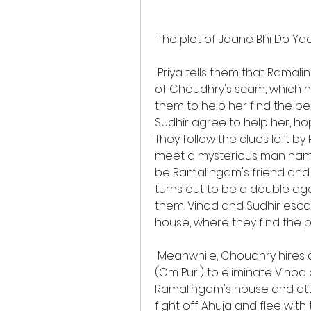
 The plot of Jaane Bhi Do Yaar
 Priya tells them that Ramalingam had a pen drive containing the proof 
of Choudhry's scam, which he
them to help her find the p
Sudhir agree to help her, ho
They follow the clues left b
meet a mysterious man named
be Ramalingam's friend and 
turns out to be a double agen
them. Vinod and Sudhir esc
house, where they find the p
 Meanwhile, Choudhry hires a notorious contract killer named Ahuja 
(Om Puri) to eliminate Vinod
Ramalingam's house and att
fight off Ahuja and flee with