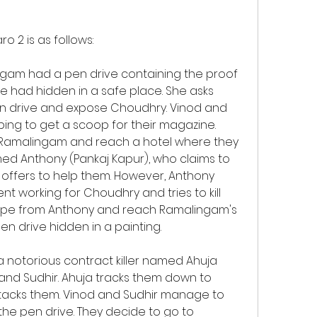
o 2 is as follows:
 had hidden in a safe place. She asks 
en drive and expose Choudhry. Vinod and 
ping to get a scoop for their magazine. 
y Ramalingam and reach a hotel where they 
 Anthony (Pankaj Kapur), who claims to 
offers to help them. However, Anthony 
t working for Choudhry and tries to kill 
ape from Anthony and reach Ramalingam's 
en drive hidden in a painting.
 and Sudhir. Ahuja tracks them down to 
acks them. Vinod and Sudhir manage to 
 the pen drive. They decide to go to 