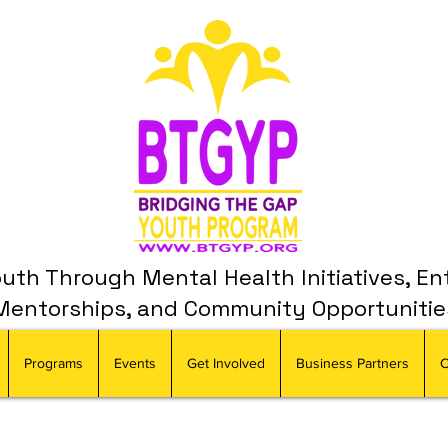
th Through Mental Health Initiatives, En
Mentorships, and Community Opportunitie
Programs
Events
Get Involved
Business Partners
C