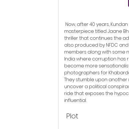
 Now, after 40 years, Kundan Shah has returned with a sequel to his 
masterpiece titled Jaane Bhi
thriller that continues the ad
also produced by NFDC and f
members along with some new 
India where corruption has
become more sensationalist. 
photographers for Khabarda
They stumble upon another m
uncover a political conspirac
ride that exposes the hypoc
influential.
 Plot