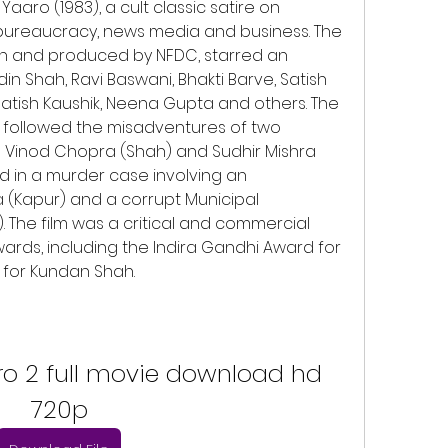
aro (1983), a cult classic satire on 
s, bureaucracy, news media and business. The 
ah and produced by NFDC, starred an 
 Shah, Ravi Baswani, Bhakti Barve, Satish 
Satish Kaushik, Neena Gupta and others. The 
 followed the misadventures of two 
Vinod Chopra (Shah) and Sudhir Mishra 
 in a murder case involving an 
 (Kapur) and a corrupt Municipal 
 The film was a critical and commercial 
rds, including the Indira Gandhi Award for 
r for Kundan Shah.
o 2 full movie download hd 
720p