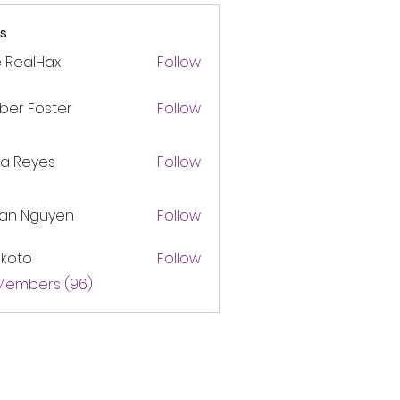
s
 RealHax
Follow
ber Foster
Follow
ca Reyes
Follow
lan Nguyen
Follow
akoto
Follow
 Members (96)