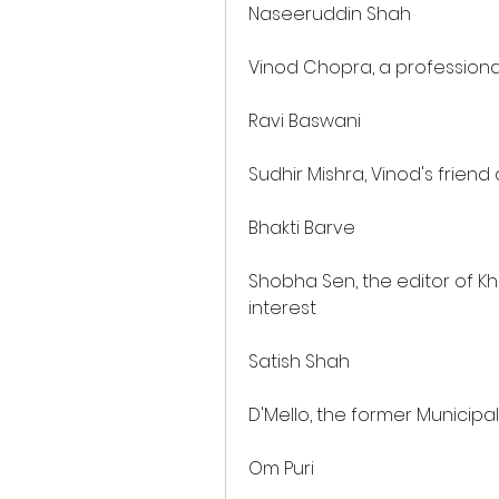
Naseeruddin Shah
Vinod Chopra, a profession
Ravi Baswani
Sudhir Mishra, Vinod's frien
Bhakti Barve
Shobha Sen, the editor of K
interest
Satish Shah
D'Mello, the former Municip
Om Puri