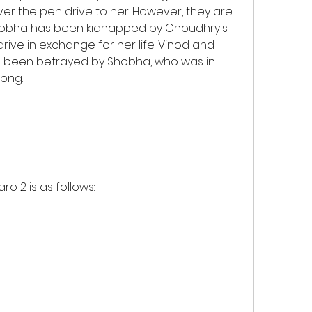
r the pen drive to her. However, they are 
hobha has been kidnapped by Choudhry's 
ve in exchange for her life. Vinod and 
ve been betrayed by Shobha, who was in 
long.
ro 2 is as follows: