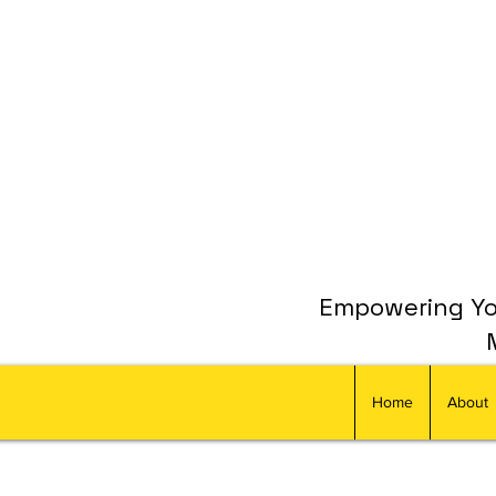
Empowering You
Home
About