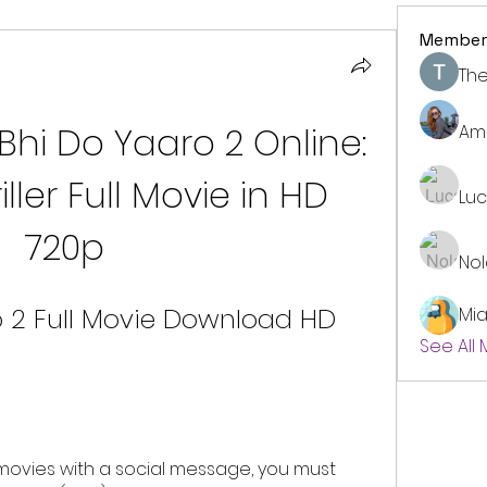
Member
The
i Do Yaaro 2 Online: 
Am
ler Full Movie in HD 
Lu
720p
No
 2 Full Movie Download HD 
Mi
See All