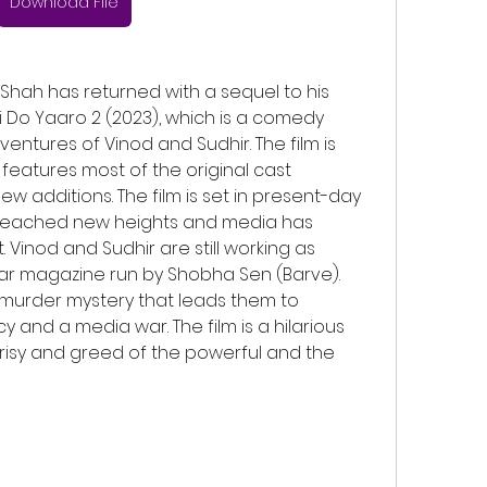
Download File
 Do Yaaro 2 (2023), which is a comedy 
ventures of Vinod and Sudhir. The film is 
eatures most of the original cast 
additions. The film is set in present-day 
 reached new heights and media has 
Vinod and Sudhir are still working as 
r magazine run by Shobha Sen (Barve). 
urder mystery that leads them to 
y and a media war. The film is a hilarious 
risy and greed of the powerful and the 