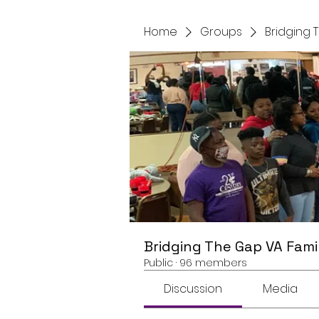
Home
Groups
Bridging 
Bridging The Gap VA Fami
Public
·
96 members
Discussion
Media