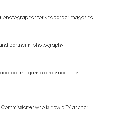
al photographer for Khabardar magazine
d and partner in photography
habardar magazine and Vinod's love 
al Commissioner who is now a TV anchor