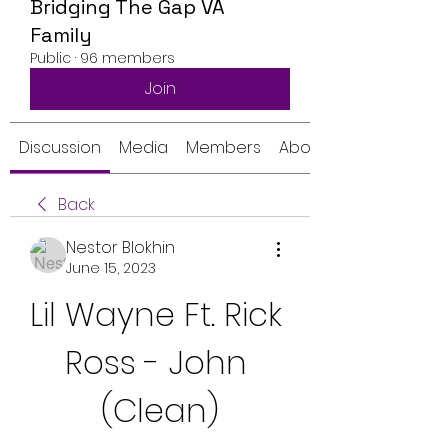
Bridging The Gap VA
Family
Public
·
96 members
Join
Discussion
Media
Members
About
Back
Nestor Blokhin
June 15, 2023
Lil Wayne Ft. Rick 
Ross - John 
(Clean)