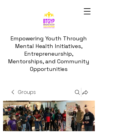
Empowering Youth Through
Mental Health Initiatives,
Entrepreneurship,
Mentorships, and Community
Opportunities
Groups