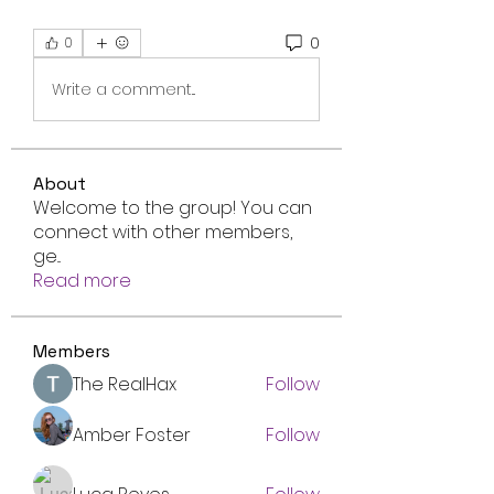
0
0
Write a comment...
About
Welcome to the group! You can
connect with other members,
ge
...
Read more
Members
The RealHax
Follow
Amber Foster
Follow