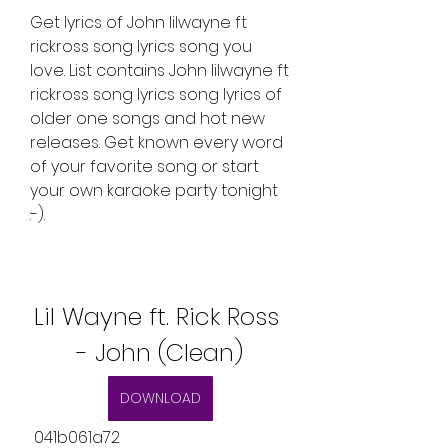
Get lyrics of John lilwayne ft 
rickross song lyrics song you 
love. List contains John lilwayne ft 
rickross song lyrics song lyrics of 
older one songs and hot new 
releases. Get known every word 
of your favorite song or start 
your own karaoke party tonight 
:-).
Lil Wayne ft. Rick Ross 
- John (Clean)
DOWNLOAD
 041b061a72