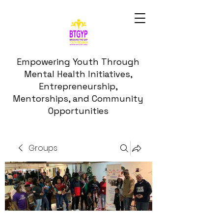
Empowering Youth Through
Mental Health Initiatives,
Entrepreneurship,
Mentorships, and Community
Opportunities
Groups