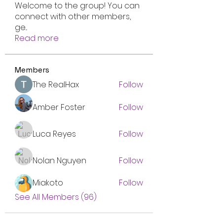
Welcome to the group! You can
connect with other members,
ge
...
Read more
Members
The RealHax
Follow
Amber Foster
Follow
Luca Reyes
Follow
Nolan Nguyen
Follow
Miakoto
Follow
See All Members (96)