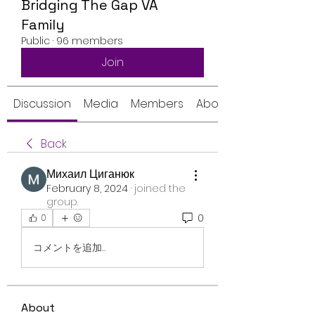
Bridging The Gap VA
Family
Public
·
96 members
Join
Discussion
Media
Members
About
Back
Михаил Циганюк
February 8, 2024
·
joined the
group.
0
0
コメントを追加…
About