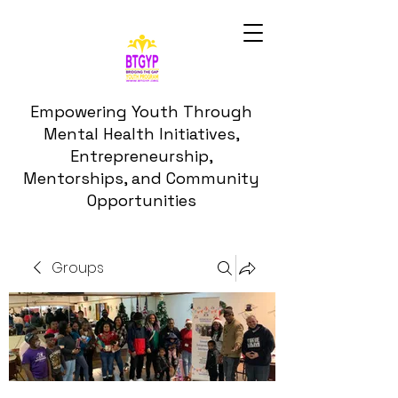
Empowering Youth Through
Mental Health Initiatives,
Entrepreneurship,
Mentorships, and Community
Opportunities
Groups