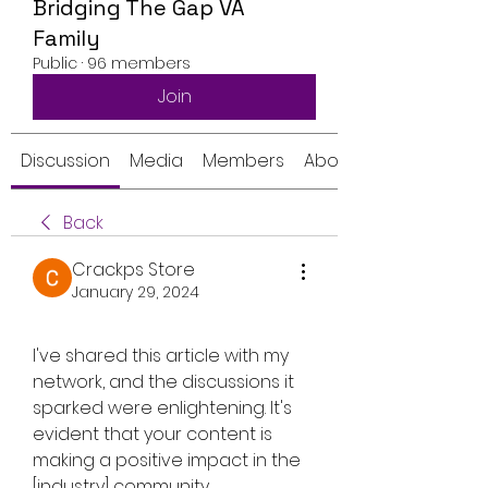
Bridging The Gap VA
Family
Public
·
96 members
Join
Discussion
Media
Members
About
Back
Crackps Store
January 29, 2024
I've shared this article with my 
network, and the discussions it 
sparked were enlightening. It's 
evident that your content is 
making a positive impact in the 
[industry] community.