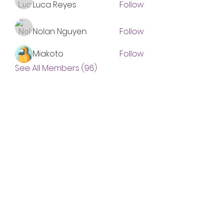
Luca Reyes
Follow
Nolan Nguyen
Follow
Miakoto
Follow
See All Members (96)
Subscribe Form
Submit