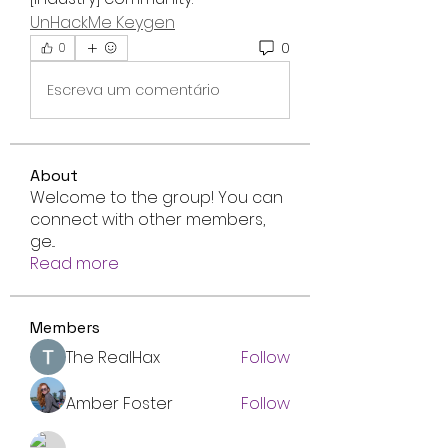
UnHackMe Keygen
0
0
Escreva um comentário
About
Welcome to the group! You can
connect with other members,
ge
...
Read more
Members
The RealHax
Follow
Amber Foster
Follow