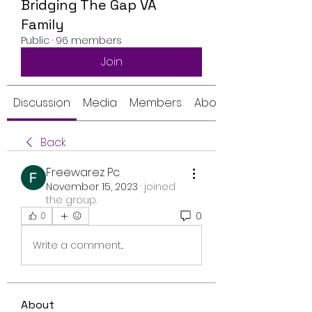
Bridging The Gap VA
Family
Public
·
96 members
Join
Discussion
Media
Members
About
Back
Freewarez Pc
November 15, 2023
·
joined
the group.
0
0
Write a comment...
About