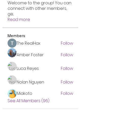
Welcome to the group! You can
connect with other members,
ge
...
Read more
Members
The RealHax
Follow
Amber Foster
Follow
Luca Reyes
Follow
Nolan Nguyen
Follow
Miakoto
Follow
See All Members (96)