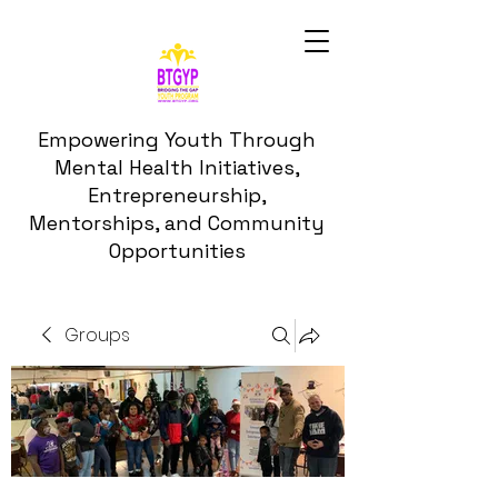
Empowering Youth Through
Mental Health Initiatives,
Entrepreneurship,
Mentorships, and Community
Opportunities
Groups