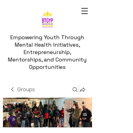
Empowering Youth Through
Mental Health Initiatives,
Entrepreneurship,
Mentorships, and Community
Opportunities
Groups