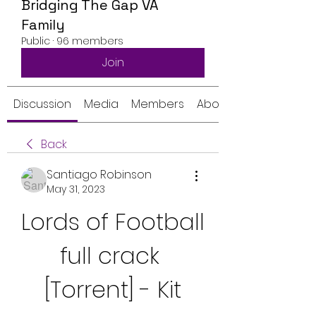
Bridging The Gap VA
Family
Public
·
96 members
Join
Discussion
Media
Members
About
Back
Santiago Robinson
May 31, 2023
Lords of Football 
full crack 
[Torrent] - Kit