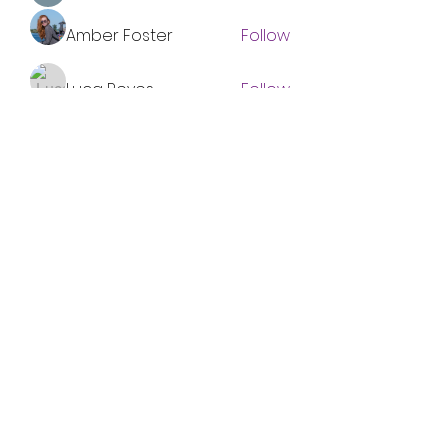
Amber Foster
Follow
Luca Reyes
Follow
Nolan Nguyen
Follow
Miakoto
Follow
See All Members (96)
Subscribe Form