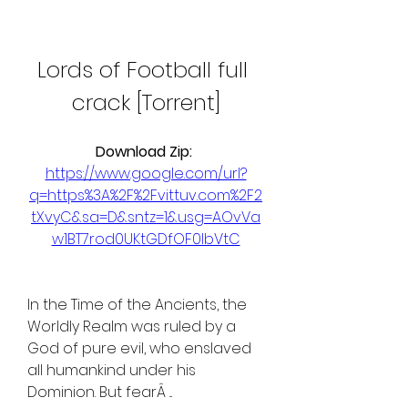
Lords of Football full 
crack [Torrent]
Download Zip: 
https://www.google.com/url?
q=https%3A%2F%2Fvittuv.com%2F2
tXvyC&sa=D&sntz=1&usg=AOvVa
w1BT7rod0UKtGDfOF0IbVtC
In the Time of the Ancients, the 
Worldly Realm was ruled by a 
God of pure evil, who enslaved 
all humankind under his 
Dominion. But fearÂ ... 