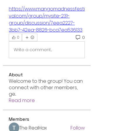
https://www.mangomadnessfesti
val.com/group/mysite-231-
group/discussion/7eea2227-
3bb7-42ea-8826-bca7ea536133
0
0
Write a comment...
About
Welcome to the group! You can
connect with other members,
ge
...
Read more
Members
The RealHax
Follow