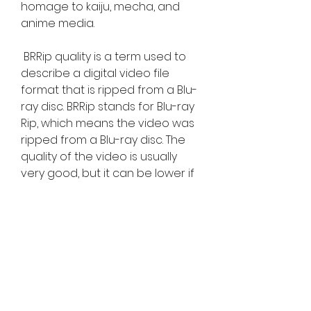
homage to kaiju, mecha, and 
anime media. 
 BRRip quality is a term used to 
describe a digital video file 
format that is ripped from a Blu-
ray disc. BRRip stands for Blu-ray 
Rip, which means the video was 
ripped from a Blu-ray disc. The 
quality of the video is usually 
very good, but it can be lower if 
the original source was not a 
Blu-ray disc. BRRip is an 
unauthorized technique for 
ripping a Blu-ray disc to an 
alternative digital file or stream. 
BRRip offers increased picture 
resolution and fidelity over 
DVDrip or R5 formats, as well as 