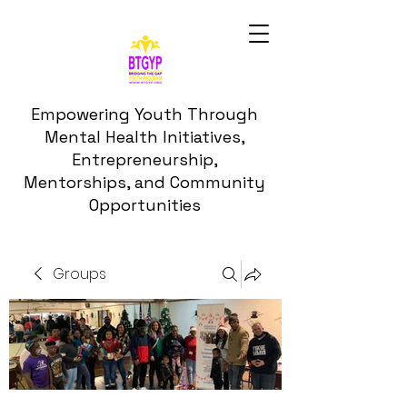
Empowering Youth Through
Mental Health Initiatives,
Entrepreneurship,
Mentorships, and Community
Opportunities
Groups