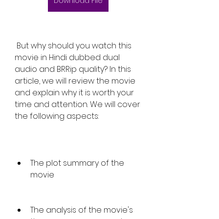
Download File
 But why should you watch this 
movie in Hindi dubbed dual 
audio and BRRip quality? In this 
article, we will review the movie 
and explain why it is worth your 
time and attention. We will cover 
the following aspects:
The plot summary of the 
movie
The analysis of the movie's 