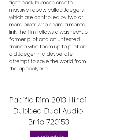
fight back, humans create 
massive robots called Jaegers, 
which are controlled by two or 
more pilots who share a mental 
link. The film follows a washed-up 
former pilot and an untested 
trainee who team up to pilot an 
old Jaeger in a desperate 
attempt to save the world from 
the apocalypse.
Pacific Rim 2013 Hindi 
Dubbed Dual Audio 
Brrip 720153