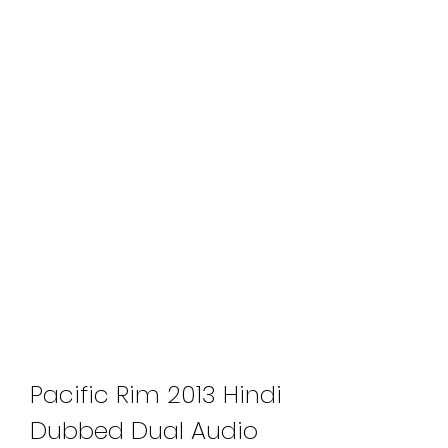
Pacific Rim 2013 Hindi 
Dubbed Dual Audio 