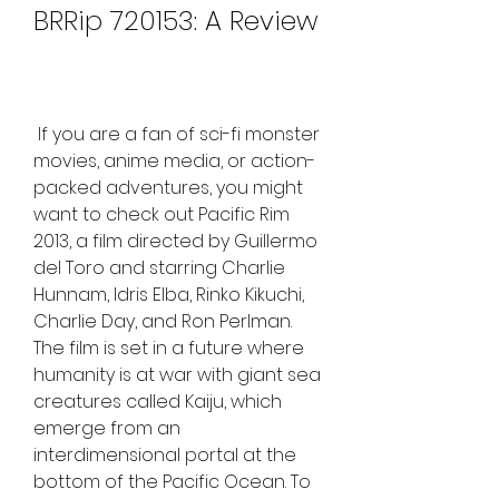
BRRip 720153: A Review
 If you are a fan of sci-fi monster 
movies, anime media, or action-
packed adventures, you might 
want to check out Pacific Rim 
2013, a film directed by Guillermo 
del Toro and starring Charlie 
Hunnam, Idris Elba, Rinko Kikuchi, 
Charlie Day, and Ron Perlman. 
The film is set in a future where 
humanity is at war with giant sea 
creatures called Kaiju, which 
emerge from an 
interdimensional portal at the 
bottom of the Pacific Ocean. To 