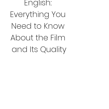
English: 
Everything You 
Need to Know 
About the Film 
and Its Quality