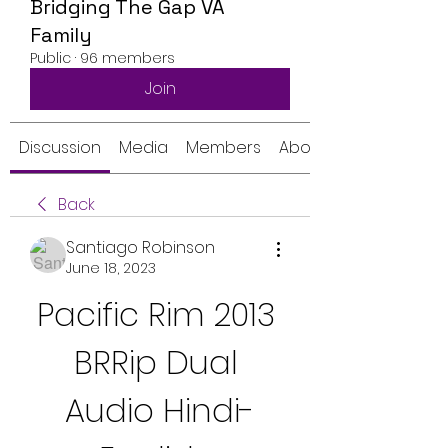
Bridging The Gap VA
Family
Public
·
96 members
Join
Discussion
Media
Members
About
Back
Santiago Robinson
June 18, 2023
Pacific Rim 2013 
BRRip Dual 
Audio Hindi-