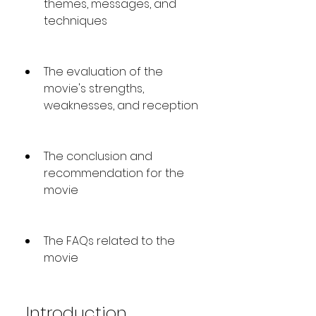
themes, messages, and 
techniques
The evaluation of the 
movie's strengths, 
weaknesses, and reception
The conclusion and 
recommendation for the 
movie
The FAQs related to the 
movie
 Introduction