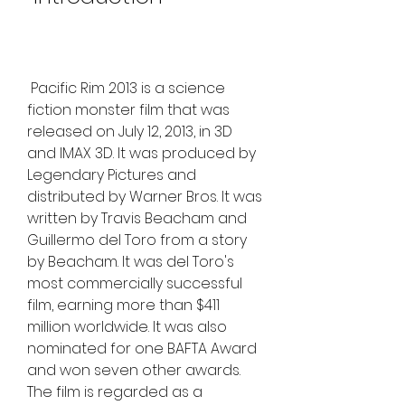
 Pacific Rim 2013 is a science 
fiction monster film that was 
released on July 12, 2013, in 3D 
and IMAX 3D. It was produced by 
Legendary Pictures and 
distributed by Warner Bros. It was 
written by Travis Beacham and 
Guillermo del Toro from a story 
by Beacham. It was del Toro's 
most commercially successful 
film, earning more than $411 
million worldwide. It was also 
nominated for one BAFTA Award 
and won seven other awards. 
The film is regarded as a 