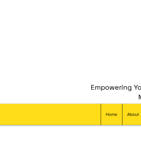
Empowering You
Home
About