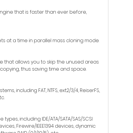
gine that is faster than ever before, 
ets at a time in parallel mass cloning mode.
 that allows you to skip the unused areas 
 copying, thus saving time and space.
stems, including FAT, NTFS, ext2/3/4, ReiserFS, 
tc.
e types, including IDE/ATA/SATA/SAS/SCSI 
x devices, Firewire/IEEE1394 devices, dynamic 