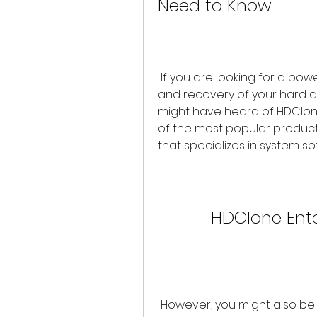
Need to Know
 If you are looking for a powerful and versatile tool for cloning, backup, 
and recovery of your hard d
might have heard of HDClone E
of the most popular produc
that specializes in system 
HDClone Ente
 However, you might also be tempted to download and use a crack 