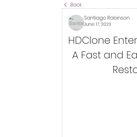
Back
Santiago Robinson
June 17, 2023
HDClone Enterpr
A Fast and E
Resto