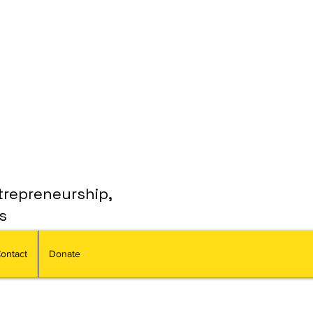
trepreneurship,
s
ontact
Donate