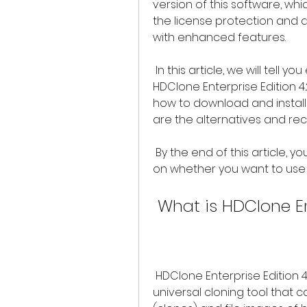
version of this software, whi
the license protection and a
with enhanced features.
 In this article, we will tell you everything you need to know about 
HDClone Enterprise Edition 4.2 
how to download and install it
are the alternatives and r
 By the end of this article, you will be able to make an informed decision 
on whether you want to use H
 What is HDClone En
 HDClone Enterprise Edition 4.2 is the latest version of HDClone, a 
universal cloning tool that c