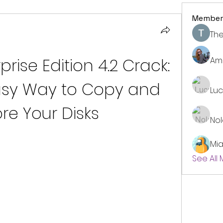
Member
The
ise Edition 4.2 Crack: 
Am
asy Way to Copy and 
Lu
re Your Disks
No
Mi
See All