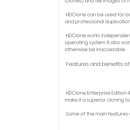
(clones) and file images of
 HDClone can be used for backups, data recovery, system migration, 
and professional duplication 
 HDClone works independently of partitioning scheme, file system, and 
operating system. It also wor
otherwise be inaccessible.
 Features and benefits of
 HDClone Enterprise Edition 4.2 has many features and benefits that 
make it a superior cloning to
 Some of the main features 