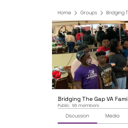
Home
Groups
Bridging 
Bridging The Gap VA Fami
Public
·
96 members
Discussion
Media