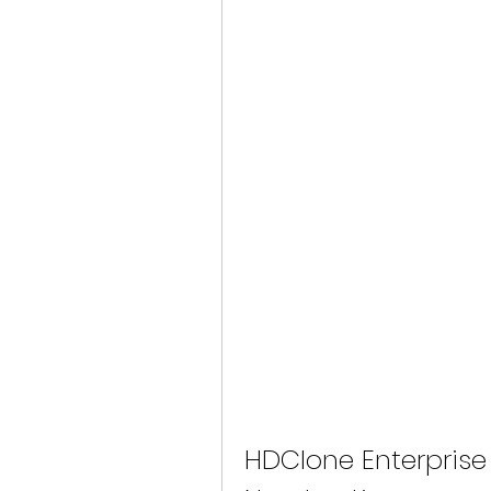
HDClone Enterprise 