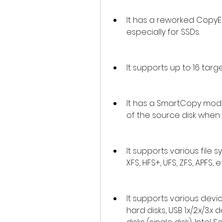
It has a reworked CopyEn
especially for SSDs.
It supports up to 16 targ
It has a SmartCopy mode
of the source disk when
It supports various file sy
XFS, HFS+, UFS, ZFS, APFS, e
It supports various devic
hard disks, USB 1.x/2.x/3.