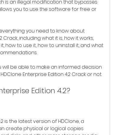
ch is an illegal modification that bypasses 
llows you to use the software for free or 
Crack, including what it is, how it works, 
, how to use it, how to uninstall it, and what 
ecommendations.
DClone Enterprise Edition 4.2 Crack or not.
terprise Edition 4.2?
an create physical or logical copies 