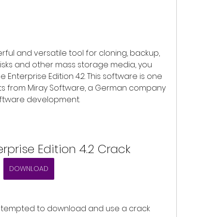
isks and other mass storage media, you 
nterprise Edition 4.2. This software is one 
ts from Miray Software, a German company 
software development.
rprise Edition 4.2 Crack
DOWNLOAD