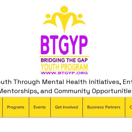
th Through Mental Health Initiatives, En
Mentorships, and Community Opportunitie
Programs
Events
Get Involved
Business Partners
C