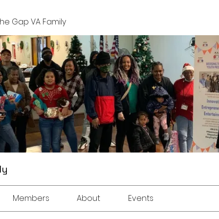
The Gap VA Family
ly
Members
About
Events