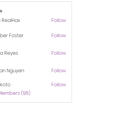
s
 RealHax
Follow
ber Foster
Follow
ca Reyes
Follow
lan Nguyen
Follow
akoto
Follow
 Members (96)