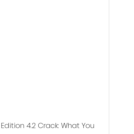
Edition 4.2 Crack: What You 