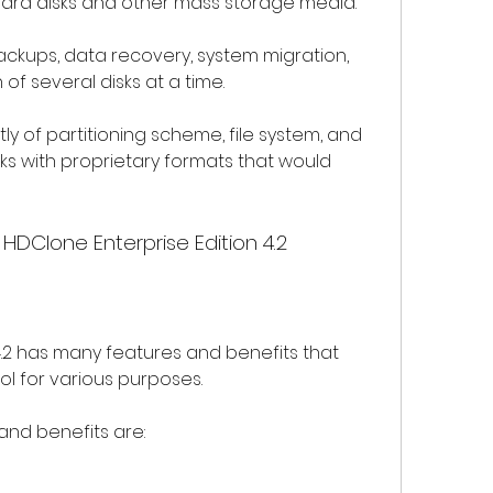
 hard disks and other mass storage media.
of several disks at a time.
ks with proprietary formats that would 
 HDClone Enterprise Edition 4.2
ol for various purposes.
and benefits are: