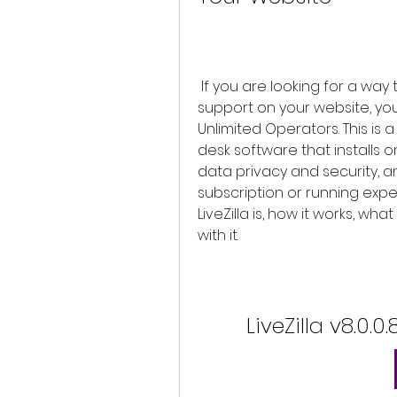
 If you are looking for a way to provide excellent customer service and 
support on your website, you s
Unlimited Operators. This is a
desk software that installs 
data privacy and security, an
subscription or running expens
LiveZilla is, how it works, wha
with it.
LiveZilla v8.0.