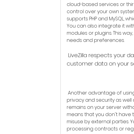
cloud-based services or third-
control over your own system
supports PHP and MySQL, whic
You can also integrate it wi
modules or plugins. This way,
needs and preferences.
 LiveZilla respects your data privacy and security by keeping all 
customer data on your s
 Another advantage of using LiveZilla is that it respects your data 
privacy and security as well 
remains on your server witho
means that you don't have t
misuse by external parties. 
processing contracts or reg