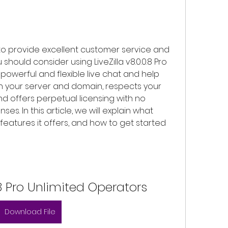
hould consider using LiveZilla v8.0.0.8 Pro 
 powerful and flexible live chat and help 
on your server and domain, respects your 
d offers perpetual licensing with no 
es. In this article, we will explain what 
t features it offers, and how to get started 
0.8 Pro Unlimited Operators
Download File