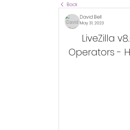
Back
David Bell
May 31, 2023
LiveZilla v8
Operators - H