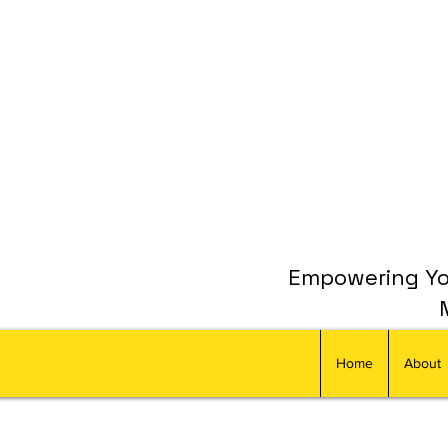
Empowering You
Home
About