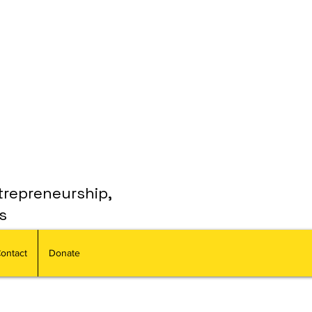
trepreneurship,
s
ontact
Donate