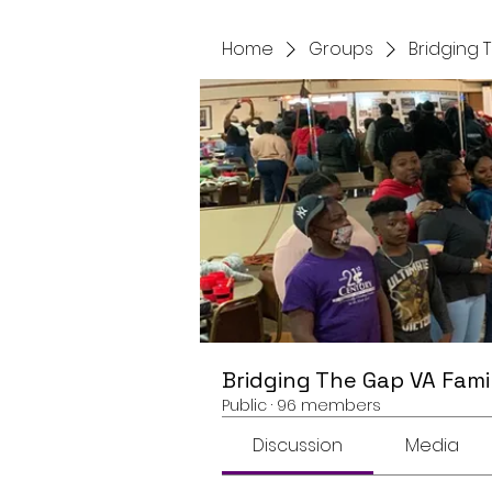
Home
Groups
Bridging 
Bridging The Gap VA Fami
Public
·
96 members
Discussion
Media