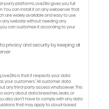
party platforms, LiveZilla gives you full 
. You can install it on any webserver that 
h are widely available and easy to use. 
th any website without needing any 
 you can customize it according to your 
erver
as your customers'. All customer data 
ut any third-party access whatsoever. This 
o worry about data breaches, leaks, or 
You also don't have to comply with any data 
ulations that may apply to cloud-based 