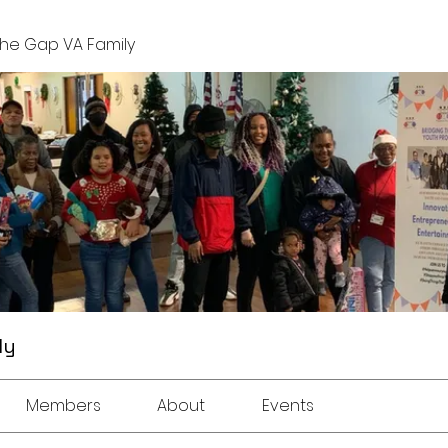
The Gap VA Family
ly
Members
About
Events