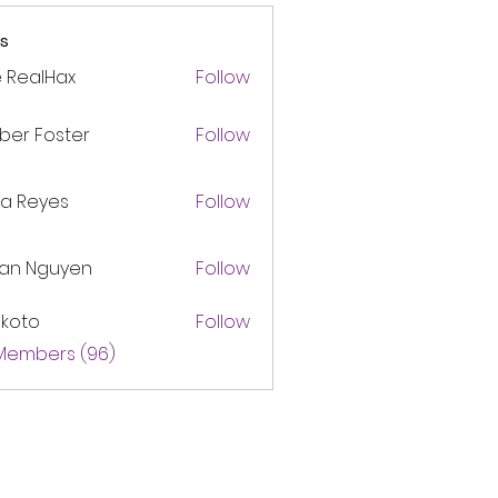
s
 RealHax
Follow
ber Foster
Follow
ca Reyes
Follow
lan Nguyen
Follow
akoto
Follow
 Members (96)