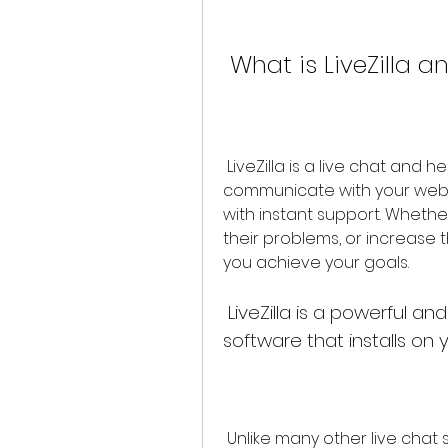
 What is LiveZilla 
 LiveZilla is a live chat and help desk software that allows you to 
communicate with your websit
with instant support. Whethe
their problems, or increase th
you achieve your goals.
 LiveZilla is a powerful and flexible live chat and help desk 
software that installs on
 Unlike many other live chat solutions that require you to use their 