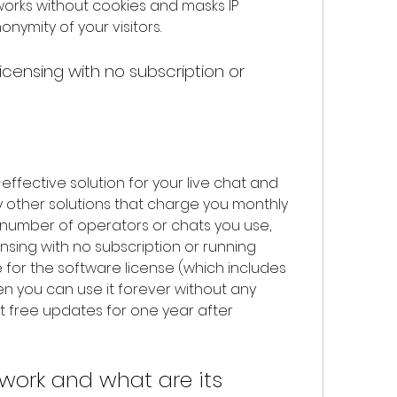
 works without cookies and masks IP 
nymity of your visitors.
 other solutions that charge you monthly 
 number of operators or chats you use, 
ensing with no subscription or running 
for the software license (which includes 
n you can use it forever without any 
t free updates for one year after 