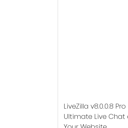
LiveZilla v8.0.0.8 Pr
Ultimate Live Chat 
Your Website