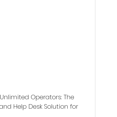
o Unlimited Operators: The 
and Help Desk Solution for 