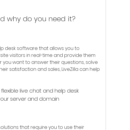
and why do you need it?
e visitors in real-time and provide them 
r you want to answer their questions, solve 
eir satisfaction and sales, LiveZilla can help 
 your server and domain