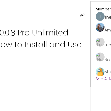
Member
The
.0.0.8 Pro Unlimited 
Am
ow to Install and Use
Lu
No
Mi
See All