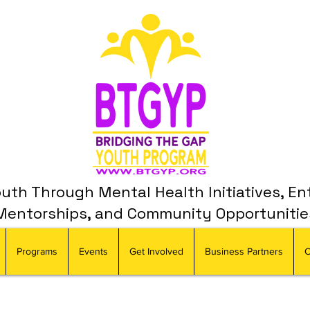
th Through Mental Health Initiatives, En
Mentorships, and Community Opportunitie
Programs
Events
Get Involved
Business Partners
C