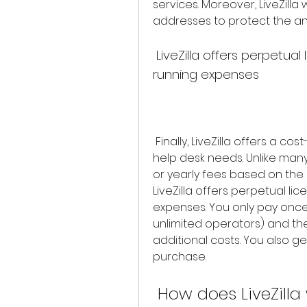
services. Moreover, LiveZilla
addresses to protect the ano
 LiveZilla offers perpetual licensing with no subscription or 
running expenses
 Finally, LiveZilla offers a cost-effective solution for your live chat and 
help desk needs. Unlike many
or yearly fees based on the
LiveZilla offers perpetual lic
expenses. You only pay once 
unlimited operators) and the
additional costs. You also ge
purchase.
 How does LiveZilla work and what are its 