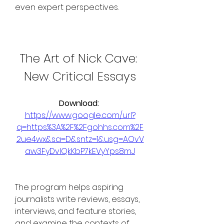
even expert perspectives.
The Art of Nick Cave: 
New Critical Essays
Download: 
https://www.google.com/url?
q=https%3A%2F%2Fgohhs.com%2F
2ue4wx&sa=D&sntz=1&usg=AOvV
aw3FyDvIQkKbP7kEVyYps8mJ
The program helps aspiring 
journalists write reviews, essays, 
interviews, and feature stories, 
and examine the contexts of 