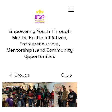
Empowering Youth Through
Mental Health Initiatives,
Entrepreneurship,
Mentorships, and Community
Opportunities
Groups