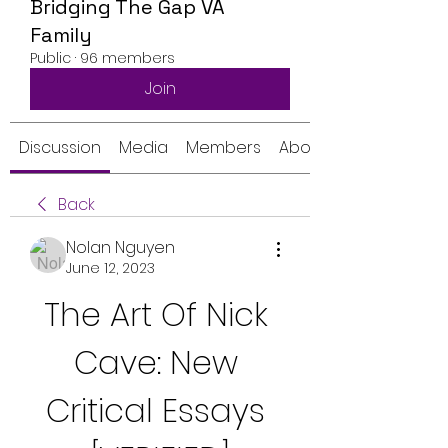
Bridging The Gap VA
Family
Public
·
96 members
Join
Discussion
Media
Members
About
Back
Nolan Nguyen
June 12, 2023
The Art Of Nick 
Cave: New 
Critical Essays 