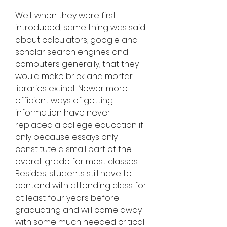
Well, when they were first 
introduced, same thing was said 
about calculators, google and 
scholar search engines and 
computers generally, that they 
would make brick and mortar 
libraries extinct. Newer more 
efficient ways of getting 
information have never 
replaced a college education if 
only because essays only 
constitute a small part of the 
overall grade for most classes. 
Besides, students still have to 
contend with attending class for 
at least four years before 
graduating and will come away 
with some much needed critical 