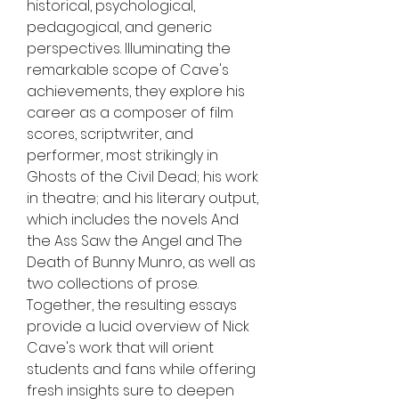
historical, psychological, 
pedagogical, and generic 
perspectives. Illuminating the 
remarkable scope of Cave's 
achievements, they explore his 
career as a composer of film 
scores, scriptwriter, and 
performer, most strikingly in 
Ghosts of the Civil Dead; his work 
in theatre; and his literary output, 
which includes the novels And 
the Ass Saw the Angel and The 
Death of Bunny Munro, as well as 
two collections of prose. 
Together, the resulting essays 
provide a lucid overview of Nick 
Cave's work that will orient 
students and fans while offering 
fresh insights sure to deepen 