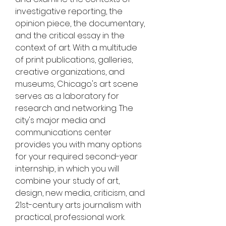
investigative reporting, the 
opinion piece, the documentary, 
and the critical essay in the 
context of art. With a multitude 
of print publications, galleries, 
creative organizations, and 
museums, Chicago's art scene 
serves as a laboratory for 
research and networking. The 
city's major media and 
communications center 
provides you with many options 
for your required second-year 
internship, in which you will 
combine your study of art, 
design, new media, criticism, and 
21st-century arts journalism with 
practical, professional work.