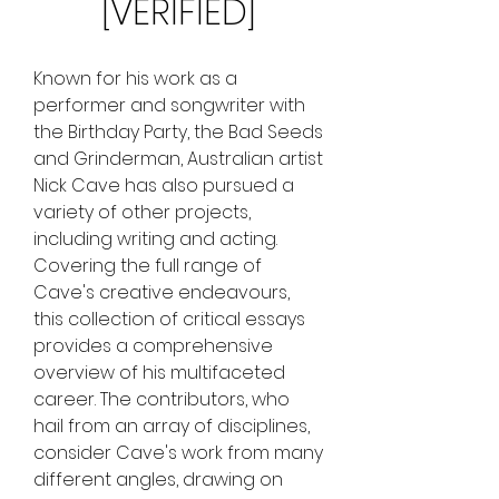
[VERIFIED]
Known for his work as a 
performer and songwriter with 
the Birthday Party, the Bad Seeds 
and Grinderman, Australian artist 
Nick Cave has also pursued a 
variety of other projects, 
including writing and acting. 
Covering the full range of 
Cave's creative endeavours, 
this collection of critical essays 
provides a comprehensive 
overview of his multifaceted 
career. The contributors, who 
hail from an array of disciplines, 
consider Cave's work from many 
different angles, drawing on 