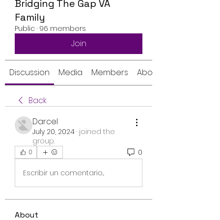
Bridging The Gap VA
Family
Public
·
96 members
Join
Discussion
Media
Members
About
Back
Darcel
July 20, 2024
·
joined the
group.
0
0
Escribir un comentario...
About