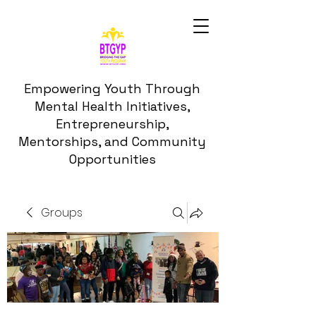
Empowering Youth Through
Mental Health Initiatives,
Entrepreneurship,
Mentorships, and Community
Opportunities
Groups