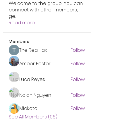
Welcome to the group! You can
connect with other members,
ge
...
Read more
Members
The RealHax
Follow
Amber Foster
Follow
Luca Reyes
Follow
Nolan Nguyen
Follow
Miakoto
Follow
See All Members (96)