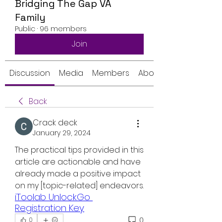
Bridging The Gap VA
Family
Public
·
96 members
Join
Discussion
Media
Members
About
Back
Crack deck
January 29, 2024
The practical tips provided in this 
article are actionable and have 
already made a positive impact 
on my [topic-related] endeavors.
iToolab UnlockGo 
Registration Key
0
0