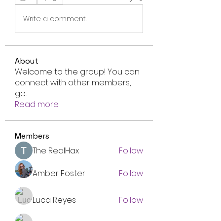
Write a comment...
About
Welcome to the group! You can
connect with other members,
ge
...
Read more
Members
The RealHax
Follow
Amber Foster
Follow
Luca Reyes
Follow