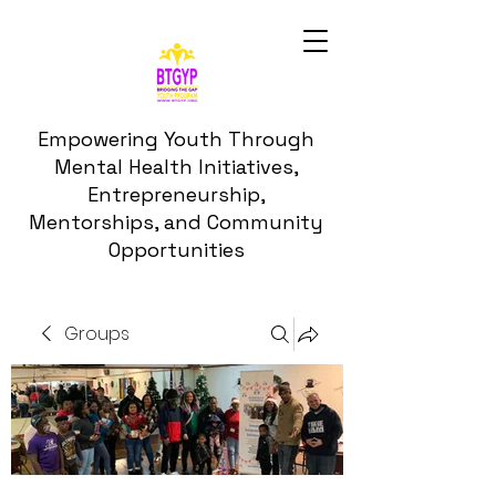
Empowering Youth Through
Mental Health Initiatives,
Entrepreneurship,
Mentorships, and Community
Opportunities
Groups