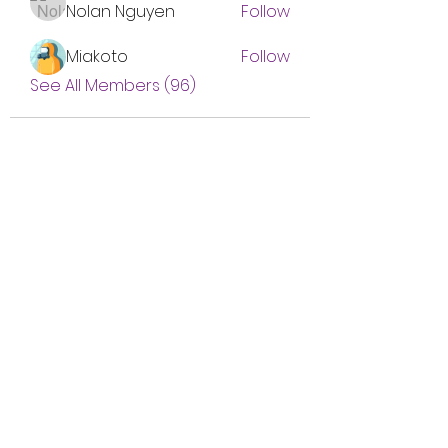
Nolan Nguyen
Follow
Miakoto
Follow
See All Members (96)
Subscribe Form
Submit
btgyouthprogram@gmail.com