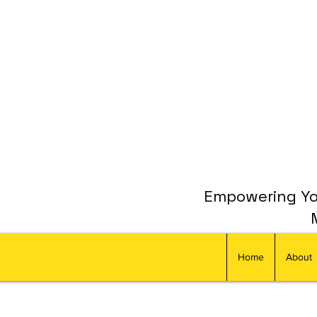
Empowering You
Home
About