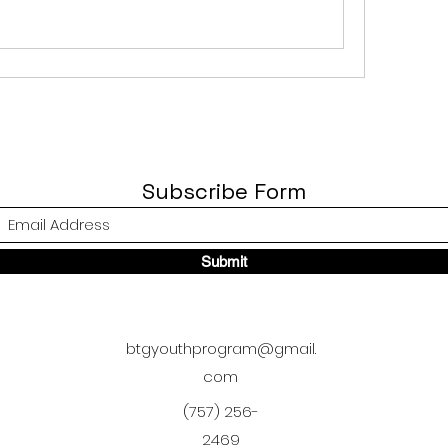
Subscribe Form
Submit
btgyouthprogram@gmail.
com
(757) 256-
2469