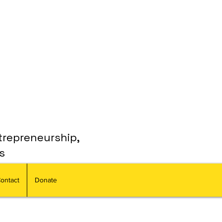
trepreneurship,
s
ontact
Donate