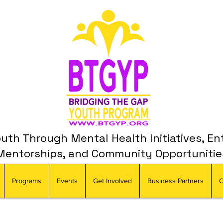
th Through Mental Health Initiatives, En
Mentorships, and Community Opportunitie
Programs
Events
Get Involved
Business Partners
C