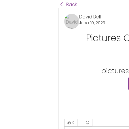
Back
David Bell
June 10, 2023
Pictures 
pictures
0