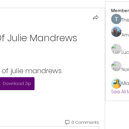
Member
The
Of Julie Mandrews
Am
Lu
 of julie mandrews
No
Mi
Download Zip
See All
0 Comments