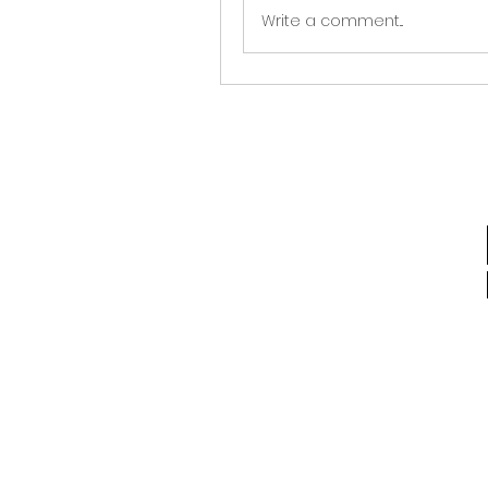
Write a comment...