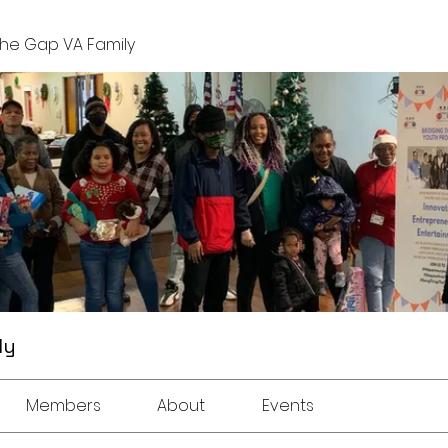
The Gap VA Family
ly
Members
About
Events