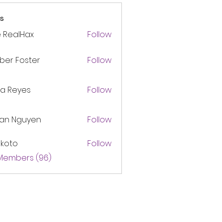
s
 RealHax
Follow
ber Foster
Follow
ca Reyes
Follow
lan Nguyen
Follow
akoto
Follow
 Members (96)