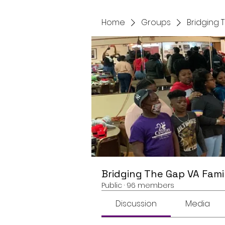
Home
Groups
Bridging 
Bridging The Gap VA Fami
Public
·
96 members
Discussion
Media