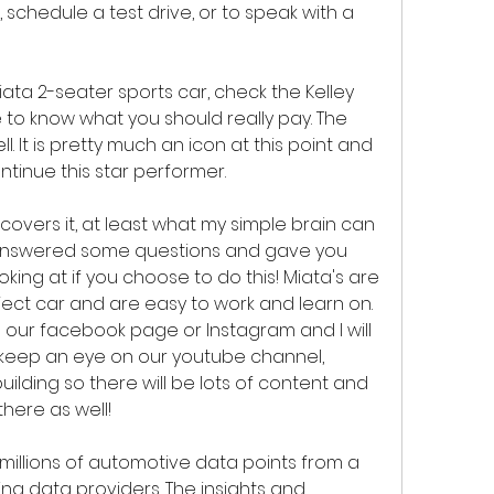
 schedule a test drive, or to speak with a 
ta 2-seater sports car, check the Kelley 
 to know what you should really pay. The 
l. It is pretty much an icon at this point and 
tinue this star performer.
 answered some questions and gave you 
oking at if you choose to do this! Miata's are 
ject car and are easy to work and learn on. 
our facebook page or Instagram and I will 
d keep an eye on our youtube channel, 
ilding so there will be lots of content and 
there as well!
llions of automotive data points from a 
ing data providers. The insights and 