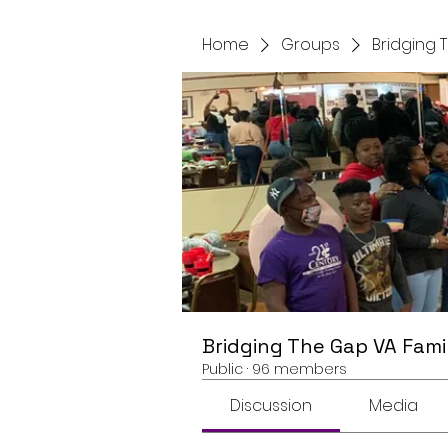
Home
Groups
Bridging 
Bridging The Gap VA Fami
Public
·
96 members
Discussion
Media