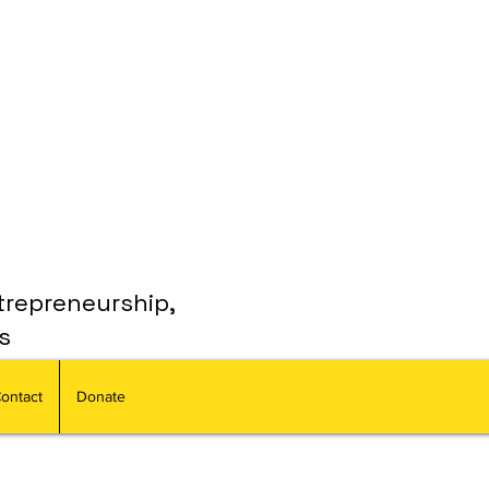
trepreneurship,
s
ontact
Donate