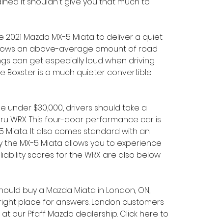
ained it shouldn't give you that much to 
e 2021 Mazda MX-5 Miata to deliver a quiet 
 allows an above-average amount of road 
ngs can get especially loud when driving 
e Boxster is a much quieter convertible 
e under $30,000, drivers should take a 
aru WRX. This four-door performance car is 
 Miata. It also comes standard with an 
y the MX-5 Miata allows you to experience 
liability scores for the WRX are also below 
should buy a Mazda Miata in London, ON, 
ight place for answers. London customers 
at our Pfaff Mazda dealership. Click here to 