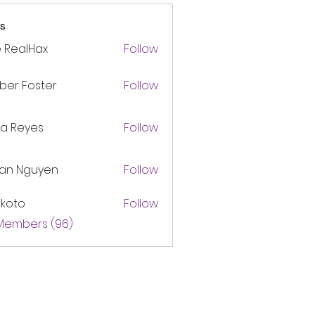
s
 RealHax
Follow
ber Foster
Follow
ca Reyes
Follow
lan Nguyen
Follow
akoto
Follow
 Members (96)