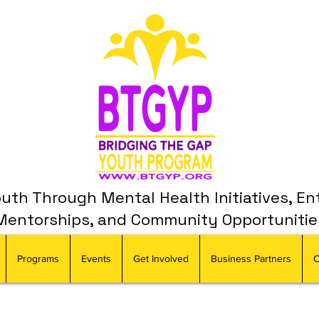
th Through Mental Health Initiatives, En
Mentorships, and Community Opportunitie
Programs
Events
Get Involved
Business Partners
C