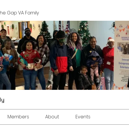
The Gap VA Family
ly
Members
About
Events