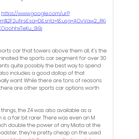
 
https://www.google.com/url?
om%2F2ufirs&sa=D&sntz=1&usg=AOvVaw2_RKi
XOoohhxTeKu_8i9j
orts car that towers above them all, it's the 
minated the sports car segment for over 30 
nts quite possibly the best way to spend 
also includes a good dollop of that 
really want. While there are tons of reasons 
there are other sports car options worth 
r things, the Z4 was also available as a 
is a fair bit rarer. There was even an M 
uch double the power of any Miata at the 
roadster, they're pretty cheap on the used 