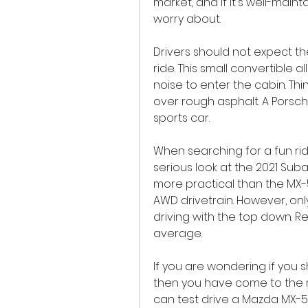
market, and if it's well-maint
worry about.
Drivers should not expect th
ride. This small convertible
noise to enter the cabin. Thi
over rough asphalt. A Porsch
sports car.
When searching for a fun rid
serious look at the 2021 Sub
more practical than the MX-5
AWD drivetrain. However, onl
driving with the top down. Re
average.
If you are wondering if you 
then you have come to the r
can test drive a Mazda MX-5 