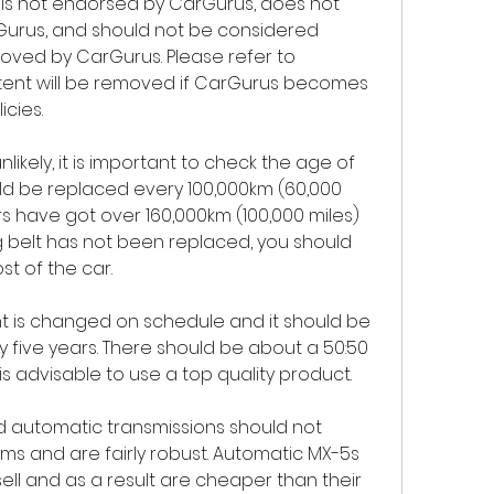
is not endorsed by CarGurus, does not 
Gurus, and should not be considered 
oved by CarGurus. Please refer to 
tent will be removed if CarGurus becomes 
icies.
unlikely, it is important to check the age of 
uld be replaced every 100,000km (60,000 
s have got over 160,000km (100,000 miles) 
ing belt has not been replaced, you should 
ost of the car.
ant is changed on schedule and it should be 
five years. There should be about a 50:50 
is advisable to use a top quality product.
d automatic transmissions should not 
ms and are fairly robust. Automatic MX-5s 
sell and as a result are cheaper than their 