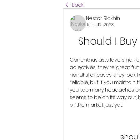
Back
Nestor Blokhin
June 12, 2023
Should I Buy 
Car enthusiasts love small, c
adjectives, they're great fun 
handful of cases, they look fa
reliable, but if you maintain 
you too many headaches or sl
seems to be on its way out, b
of the market just yet.
shoul