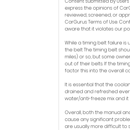
Content submitted by Users 
express the opinions of Car
reviewed, screened, or appr
CarGurus Terms of Use. Con
aware that it violates our pol
While a timing belt failure is 
the belt The timing belt sho
miles) or so, but some owner
out of their belts. If the tim
factor this into the overall c
It is essential that the cool
drained and refreshed every 
water/anti-freeze mix and it 
Overall, both the manual an
cause any significant proble
are usually more difficult to 