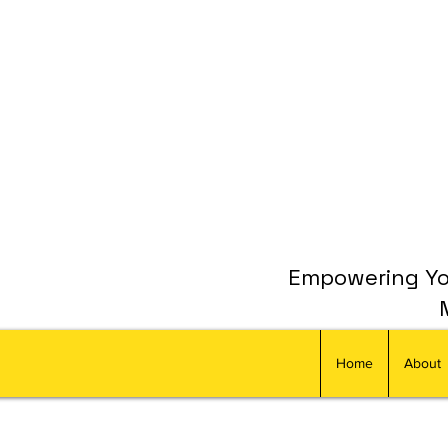
Empowering You
Home
About