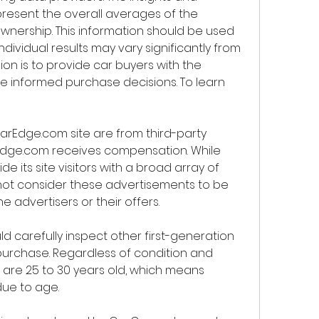
resent the overall averages of the 
nership. This information should be used 
ndividual results may vary significantly from 
ion is to provide car buyers with the 
 informed purchase decisions. To learn 
arEdge.com site are from third-party 
Edge.com receives compensation. While 
e its site visitors with a broad array of 
not consider these advertisements to be 
 advertisers or their offers.
d carefully inspect other first-generation 
rchase. Regardless of condition and 
s are 25 to 30 years old, which means 
due to age.