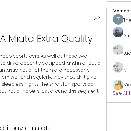
Member
The
A Miata Extra Quality
Am
Lu
heap sports cars. As well as those two 
to drive, decently equipped, and in all but a 
ntastic. Not all of them are necessarily 
No
them well and regularly, they shouldn't give 
eepless nights. The small, fun sports car 
Mi
ut not all hope is lost around this segment 
See All
d i buy a miata