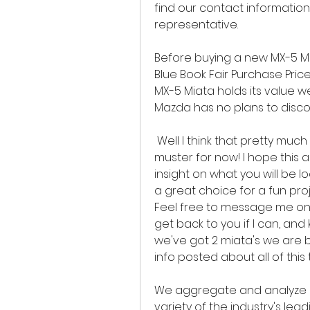
find our contact information,
representative.
Before buying a new MX-5 Mia
Blue Book Fair Purchase Price
MX-5 Miata holds its value wel
Mazda has no plans to discon
 Well I think that pretty much covers it, at least what my simple brain can 
muster for now! I hope this
insight on what you will be lo
a great choice for a fun pro
Feel free to message me on 
get back to you if I can, an
we've got 2 miata's we are bu
info posted about all of this 
We aggregate and analyze mi
variety of the industry's lead