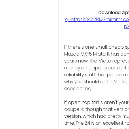
Download Zip:
q=https%3A%2F%2Fmiimms.c
p
If there's one small, cheap sp
Mazda MX-5 Miata. It has do
years now. The Miata represe
money on a sports car as it 
reliability stuff that people 
why you should get a Miata, 
considering.
If open-top thrills aren't you
coupe, although that version 
version, which had pretty m
time. The Z4 is an excellent 