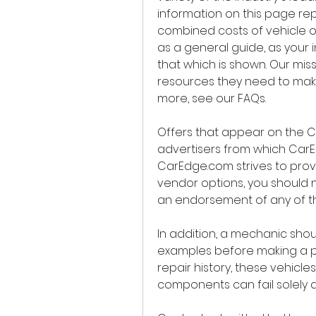
information on this page rep
combined costs of vehicle ow
as a general guide, as your i
that which is shown. Our miss
resources they need to make
more, see our FAQs.
Offers that appear on the C
advertisers from which Car
CarEdge.com strives to provid
vendor options, you should 
an endorsement of any of the
In addition, a mechanic shoul
examples before making a pu
repair history, these vehicle
components can fail solely 